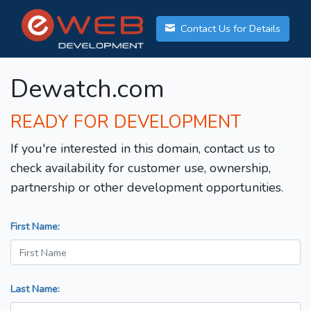
Contact Us for Details
Dewatch.com
READY FOR DEVELOPMENT
If you're interested in this domain, contact us to
check availability for customer use, ownership,
partnership or other development opportunities.
First Name:
Last Name: