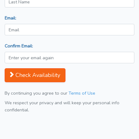
Email:
Confirm Email:
Check Availability
By continuing you agree to our
Terms of Use
We respect your privacy and will keep your personal info
confidential.