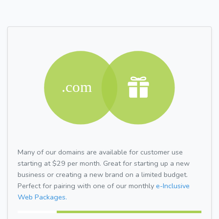
Many of our domains are available for customer use
starting at $29 per month. Great for starting up a new
business or creating a new brand on a limited budget.
Perfect for pairing with one of our monthly
e-Inclusive
Web Packages.