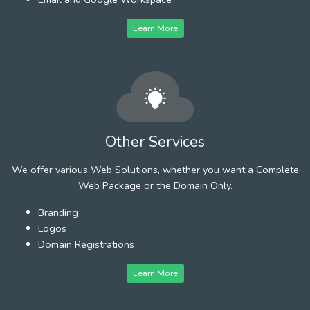
Learn More
Other Services
We offer various Web Solutions, whether you want a Complete
Web Package or the Domain Only.
Branding
Logos
Domain Registrations
Learn More