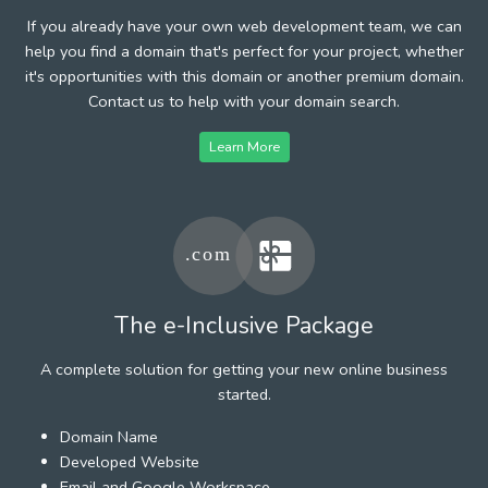
If you already have your own web development team, we can
help you find a domain that's perfect for your project, whether
it's opportunities with this domain or another premium domain.
Contact us to help with your domain search.
Learn More
The e-Inclusive Package
A complete solution for getting your new online business
started.
Domain Name
Developed Website
Email and Google Workspace