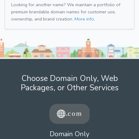
Looking for another name? We maintain a portfolio of
premium brandable domain names for customer use,
ownership, and brand creation.
More info.
Choose Domain Only, Web
Packages, or Other Services
Domain Only